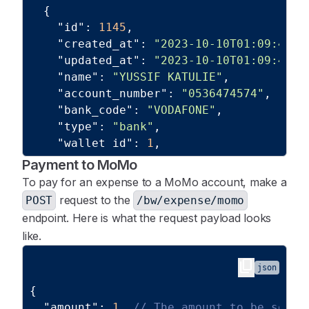
{
"id"
:
1145
,
"created_at"
:
"2023-10-10T01:09:41.0
"updated_at"
:
"2023-10-10T01:09:41.0
"name"
:
"YUSSIF KATULIE"
,
"account_number"
:
"0536474574"
,
"bank_code"
:
"VODAFONE"
,
"type"
:
"bank"
,
"wallet_id"
:
1
,
"business_id"
:
1
Payment to MoMo
}
,
To pay for an expense to a MoMo account, make a
{
request to the
POST
/bw/expense/momo
"id"
:
1225
,
endpoint. Here is what the request payload looks
"created_at"
:
"2023-11-30T01:25:10.0
like.
"updated_at"
:
"2023-11-30T01:25:10.0
"name"
:
"YUSSIF KATULIE"
,
content_copy
json
"account_number"
:
"2030935352919"
,
{
"bank_code"
:
"FBGL"
,
"amount"
:
1
,
// The amount to be sent 
"type"
:
"bank"
,