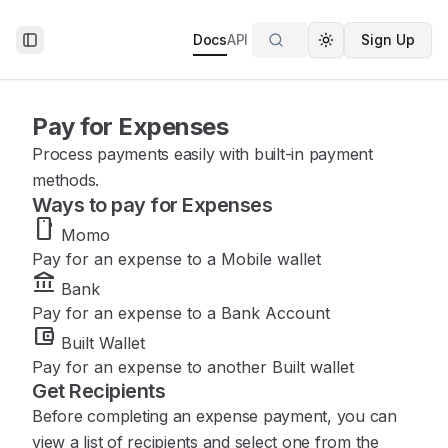
Docs
API
Sign Up
Toggle Sidebar
Toggle theme
Pay for Expenses
Process payments easily with built-in payment
methods.
Ways to pay for Expenses
smartphone
Momo
Pay for an expense to a Mobile wallet
account_balance
Bank
Pay for an expense to a Bank Account
account_balance_wallet
Built Wallet
Pay for an expense to another Built wallet
Get Recipients
Before completing an expense payment, you can
view a list of recipients and select one from the