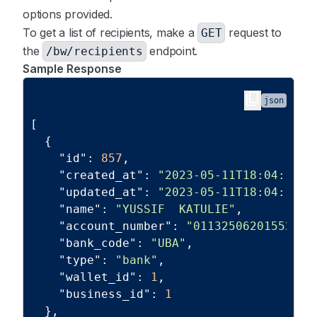
options provided.
To get a list of recipients, make a
request to
GET
the
endpoint.
/bw/recipients
Sample Response
content_copy
json
[
{
"id"
:
857
,
"created_at"
:
"2023-05-11T18:04:18.0
"updated_at"
:
"2023-05-11T18:04:18.0
"name"
:
"YUSSIF  KATULIE"
,
"account_number"
:
"01132506201552"
,
"bank_code"
:
"UBA"
,
"type"
:
"bank"
,
"wallet_id"
:
1
,
"business_id"
:
1
}
,