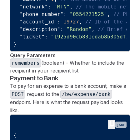
"network"
:
"MTN"
,
// The mobile networ
"wallet_id"
:
1
,
"phone_number"
:
"0554221525"
,
// Phone
"business_id"
:
1
"account_id"
:
19727
,
// ID of the acco
}
"description"
:
"Random"
,
// Brief desc
]
"ticket"
:
"1925d90cb831edab8b305df3eac
}
Query Parameters
(boolean) - Whether to include the
remembers
recipient in your recipient list
Payment to Bank
To pay for an expense to a bank account, make a
request to the
POST
/bw/expense/bank
endpoint. Here is what the request payload looks
like.
content_copy
json
{