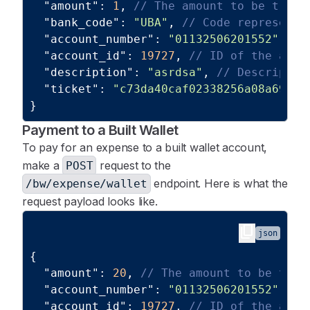
"amount"
:
1
,
// The amount to be trans
"bank_code"
:
"UBA"
,
// Code representi
"account_number"
:
"01132506201552"
,
//
"account_id"
:
19727
,
// ID of the acco
"description"
:
"asrdsa"
,
// Descriptio
"ticket"
:
"c73da40caf02338256a08a69a94
}
Payment to a Built Wallet
To pay for an expense to a built wallet account,
make a
request to the
POST
endpoint. Here is what the
/bw/expense/wallet
request payload looks like.
content_copy
json
{
"amount"
:
20
,
// The amount to be tran
"account_number"
:
"01132506201552"
,
//
"account_id"
:
19727
,
// ID of the acco